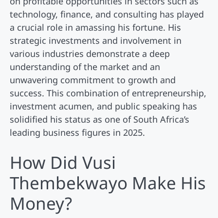
on profitable opportunities in sectors such as
technology, finance, and consulting has played
a crucial role in amassing his fortune. His
strategic investments and involvement in
various industries demonstrate a deep
understanding of the market and an
unwavering commitment to growth and
success. This combination of entrepreneurship,
investment acumen, and public speaking has
solidified his status as one of South Africa’s
leading business figures in 2025.
How Did Vusi
Thembekwayo Make His
Money?