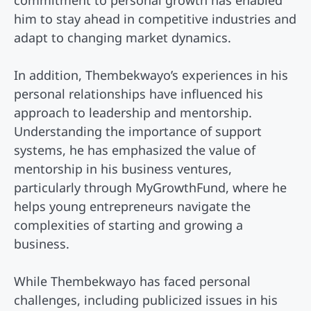
commitment to personal growth has enabled
him to stay ahead in competitive industries and
adapt to changing market dynamics.
In addition, Thembekwayo’s experiences in his
personal relationships have influenced his
approach to leadership and mentorship.
Understanding the importance of support
systems, he has emphasized the value of
mentorship in his business ventures,
particularly through MyGrowthFund, where he
helps young entrepreneurs navigate the
complexities of starting and growing a
business.
While Thembekwayo has faced personal
challenges, including publicized issues in his