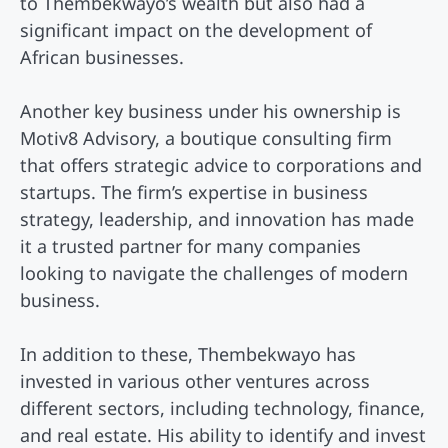
to Thembekwayo’s wealth but also had a
significant impact on the development of
African businesses.
Another key business under his ownership is
Motiv8 Advisory, a boutique consulting firm
that offers strategic advice to corporations and
startups. The firm’s expertise in business
strategy, leadership, and innovation has made
it a trusted partner for many companies
looking to navigate the challenges of modern
business.
In addition to these, Thembekwayo has
invested in various other ventures across
different sectors, including technology, finance,
and real estate. His ability to identify and invest