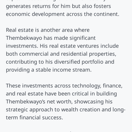
generates returns for him but also fosters
economic development across the continent.
Real estate is another area where
Thembekwayo has made significant
investments. His real estate ventures include
both commercial and residential properties,
contributing to his diversified portfolio and
providing a stable income stream.
These investments across technology, finance,
and real estate have been critical in building
Thembekwayo’s net worth, showcasing his
strategic approach to wealth creation and long-
term financial success.