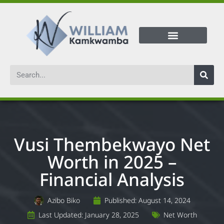
Vusi Thembekwayo Net
Worth in 2025 –
Financial Analysis
Azibo Biko
Published:
August 14, 2024
Last Updated: January 28, 2025
Net Worth