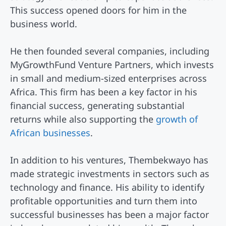
This success opened doors for him in the
business world.
He then founded several companies, including
MyGrowthFund Venture Partners, which invests
in small and medium-sized enterprises across
Africa. This firm has been a key factor in his
financial success, generating substantial
returns while also supporting the
growth of
African businesses
.
In addition to his ventures, Thembekwayo has
made strategic investments in sectors such as
technology and finance. His ability to identify
profitable opportunities and turn them into
successful businesses has been a major factor