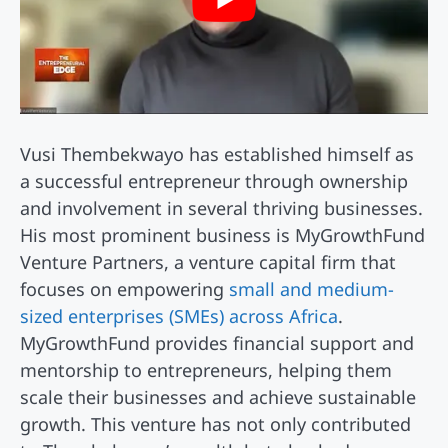
Vusi Thembekwayo has established himself as
a successful entrepreneur through ownership
and involvement in several thriving businesses.
His most prominent business is MyGrowthFund
Venture Partners, a venture capital firm that
focuses on empowering
small and medium-
sized enterprises (SMEs) across Africa
.
MyGrowthFund provides financial support and
mentorship to entrepreneurs, helping them
scale their businesses and achieve sustainable
growth. This venture has not only contributed