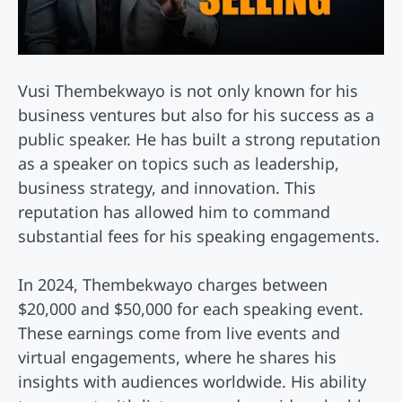
Vusi Thembekwayo is not only known for his
business ventures but also for his success as a
public speaker. He has built a strong reputation
as a speaker on topics such as leadership,
business strategy, and innovation. This
reputation has allowed him to command
substantial fees for his speaking engagements.
In 2024, Thembekwayo charges between
$20,000 and $50,000 for each speaking event.
These earnings come from live events and
virtual engagements, where he shares his
insights with audiences worldwide. His ability