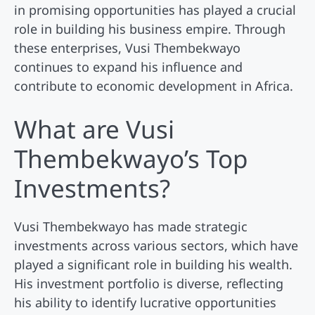
in promising opportunities has played a crucial
role in building his business empire. Through
these enterprises, Vusi Thembekwayo
continues to expand his influence and
contribute to economic development in Africa.
What are Vusi
Thembekwayo’s Top
Investments?
Vusi Thembekwayo has made strategic
investments across various sectors, which have
played a significant role in building his wealth.
His investment portfolio is diverse, reflecting
his ability to identify lucrative opportunities