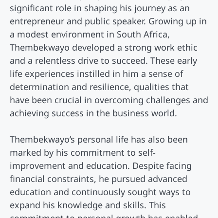
significant role in shaping his journey as an
entrepreneur and public speaker. Growing up in
a modest environment in South Africa,
Thembekwayo developed a strong work ethic
and a relentless drive to succeed. These early
life experiences instilled in him a sense of
determination and resilience, qualities that
have been crucial in overcoming challenges and
achieving success in the business world.
Thembekwayo’s personal life has also been
marked by his commitment to self-
improvement and education. Despite facing
financial constraints, he pursued advanced
education and continuously sought ways to
expand his knowledge and skills. This