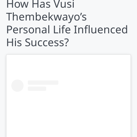
How Has Vusi
Thembekwayo’s
Personal Life Influenced
His Success?