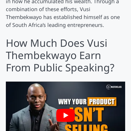
in how he accumulated his wealth. Through a
combination of these efforts, Vusi
Thembekwayo has established himself as one
of South Africa’s leading entrepreneurs.
How Much Does Vusi
Thembekwayo Earn
From Public Speaking?