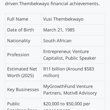
driven Thembekwayo financial achievements.
Full Name
Vusi Thembekwayo
Date of Birth
March 21, 1985
Nationality
South African
Entrepreneur, Venture
Profession
Capitalist, Public Speaker
Estimated Net
R11 billion (Around $583
Worth (2025)
million)
MyGrowthFund Venture
Key Businesses
Partners, Motiv8 Advisory
Public
$20,000 to $50,000 per