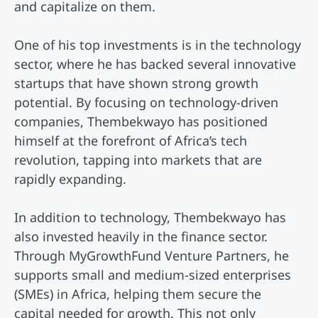
and capitalize on them.
One of his top investments is in the technology
sector, where he has backed several innovative
startups that have shown strong growth
potential. By focusing on technology-driven
companies, Thembekwayo has positioned
himself at the forefront of Africa’s tech
revolution, tapping into markets that are
rapidly expanding.
In addition to technology, Thembekwayo has
also invested heavily in the finance sector.
Through MyGrowthFund Venture Partners, he
supports small and medium-sized enterprises
(SMEs) in Africa, helping them secure the
capital needed for growth. This not only