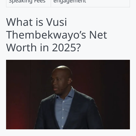
Speaking Fees
engagement
What is Vusi
Thembekwayo’s Net
Worth in 2025?