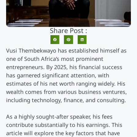
Share Post :
Vusi Thembekwayo has established himself as
one of South Africa’s most prominent
entrepreneurs. By 2025, his financial success
has garnered significant attention, with
estimates of his net worth ranging widely. His
wealth comes from various business ventures,
including technology, finance, and consulting.
As a highly sought-after speaker, his fees
contribute substantially to his earnings. This
article will explore the key factors that have