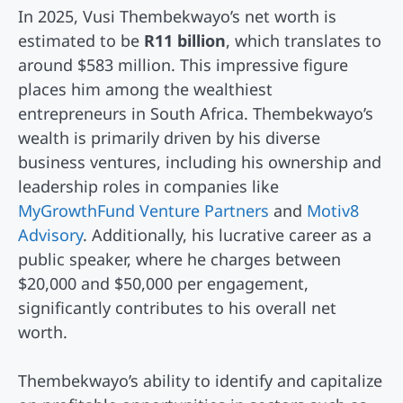
In 2025, Vusi Thembekwayo’s net worth is
estimated to be
R11 billion
, which translates to
around $583 million. This impressive figure
places him among the wealthiest
entrepreneurs in South Africa. Thembekwayo’s
wealth is primarily driven by his diverse
business ventures, including his ownership and
leadership roles in companies like
MyGrowthFund Venture Partners
and
Motiv8
Advisory
. Additionally, his lucrative career as a
public speaker, where he charges between
$20,000 and $50,000 per engagement,
significantly contributes to his overall net
worth.
Thembekwayo’s ability to identify and capitalize