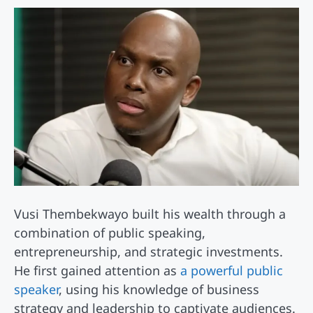
Vusi Thembekwayo built his wealth through a
combination of public speaking,
entrepreneurship, and strategic investments.
He first gained attention as
a powerful public
speaker
, using his knowledge of business
strategy and leadership to captivate audiences.