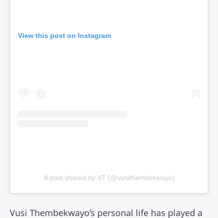
View this post on Instagram
A post shared by VT (@vusithembekwayo)
Vusi Thembekwayo’s personal life has played a