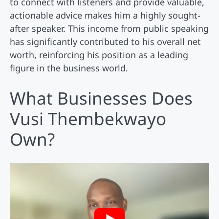
to connect with listeners and provide valuable,
actionable advice makes him a highly sought-
after speaker. This income from public speaking
has significantly contributed to his overall net
worth, reinforcing his position as a leading
figure in the business world.
What Businesses Does
Vusi Thembekwayo
Own?