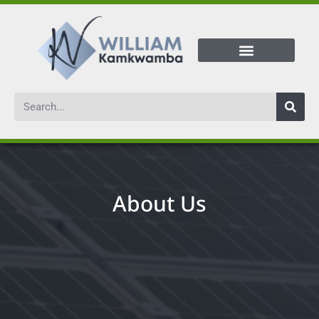
About Us