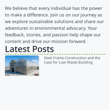
We believe that every individual has the power
to make a difference. Join us on our journey as
we explore sustainable solutions and share our
adventures in environmental advocacy. Your
feedback, stories, and passion help shape our
content and drive our mission forward.
Latest Posts
Steel Frame Construction and the
Case for Low-Waste Building