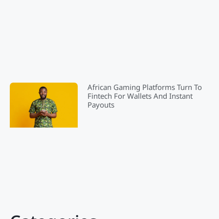
African Gaming Platforms Turn To
Fintech For Wallets And Instant
Payouts