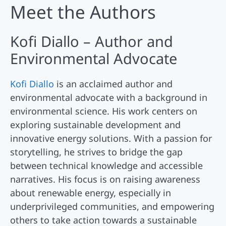
Meet the Authors
Kofi Diallo – Author and
Environmental Advocate
Kofi Diallo
is an acclaimed author and
environmental advocate with a background in
environmental science. His work centers on
exploring sustainable development and
innovative energy solutions. With a passion for
storytelling, he strives to bridge the gap
between technical knowledge and accessible
narratives. His focus is on raising awareness
about renewable energy, especially in
underprivileged communities, and empowering
others to take action towards a sustainable