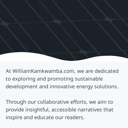
At WilliamKamkwamba.com, we are dedicated
to exploring and promoting sustainable
development and innovative energy solutions.
Through our collaborative efforts, we aim to
provide insightful, accessible narratives that
inspire and educate our readers.