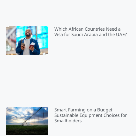
Which African Countries Need a
Visa for Saudi Arabia and the UAE?
Smart Farming on a Budget:
Sustainable Equipment Choices for
Smallholders