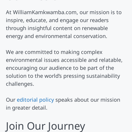
At WilliamKamkwamba.com, our mission is to
inspire, educate, and engage our readers
through insightful content on renewable
energy and environmental conservation.
We are committed to making complex
environmental issues accessible and relatable,
encouraging our audience to be part of the
solution to the world’s pressing sustainability
challenges.
Our
editorial policy
speaks about our mission
in greater detail.
Join Our Journey