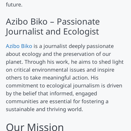
future.
Azibo Biko – Passionate
Journalist and Ecologist
Azibo Biko
is a journalist deeply passionate
about ecology and the preservation of our
planet. Through his work, he aims to shed light
on critical environmental issues and inspire
others to take meaningful action. His
commitment to ecological journalism is driven
by the belief that informed, engaged
communities are essential for fostering a
sustainable and thriving world.
Our Mission