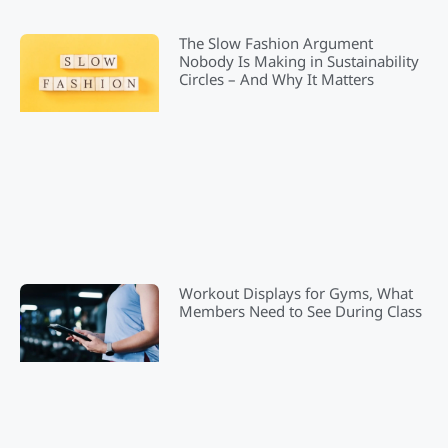
The Slow Fashion Argument
Nobody Is Making in Sustainability
Circles – And Why It Matters
Workout Displays for Gyms, What
Members Need to See During Class