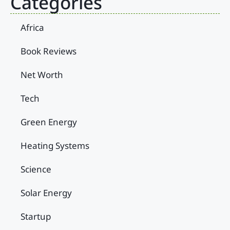
Categories
Africa
Book Reviews
Net Worth
Tech
Green Energy
Heating Systems
Science
Solar Energy
Startup