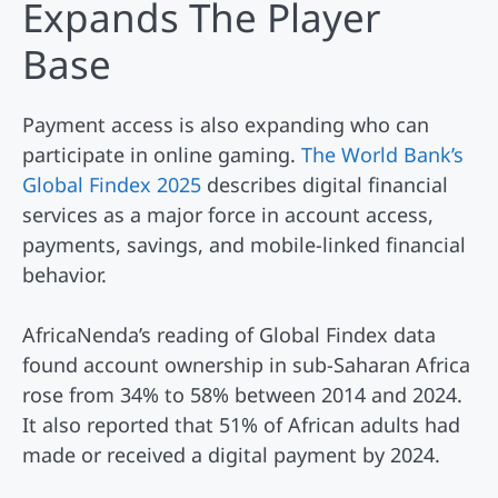
Expands The Player
Base
Payment access is also expanding who can
participate in online gaming.
The World Bank’s
Global Findex 2025
describes digital financial
services as a major force in account access,
payments, savings, and mobile-linked financial
behavior.
AfricaNenda’s reading of Global Findex data
found account ownership in sub-Saharan Africa
rose from 34% to 58% between 2014 and 2024.
It also reported that 51% of African adults had
made or received a digital payment by 2024.