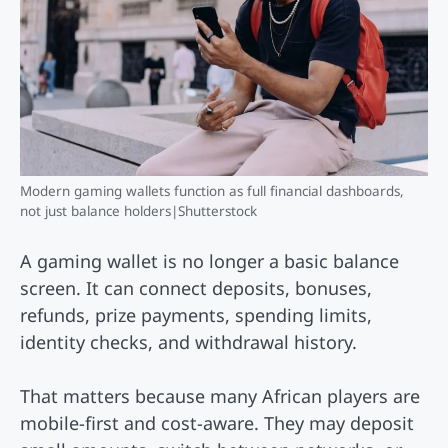
Modern gaming wallets function as full financial dashboards,
not just balance holders|Shutterstock
A gaming wallet is no longer a basic balance
screen. It can connect deposits, bonuses,
refunds, prize payments, spending limits,
identity checks, and withdrawal history.
That matters because many African players are
mobile-first and cost-aware. They may deposit