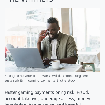
Strong compliance frameworks will determine long-term
sustainability in gaming payments|Shutterstock
Faster gaming payments bring risk. Fraud,
account takeover, underage access, money
laundering, bonus abuse, and harmful