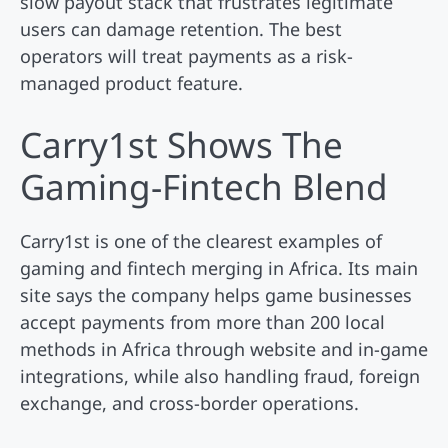
slow payout stack that frustrates legitimate
users can damage retention. The best
operators will treat payments as a risk-
managed product feature.
Carry1st Shows The
Gaming-Fintech Blend
Carry1st is one of the clearest examples of
gaming and fintech merging in Africa. Its main
site says the company helps game businesses
accept payments from more than 200 local
methods in Africa through website and in-game
integrations, while also handling fraud, foreign
exchange, and cross-border operations.