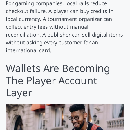
For gaming companies, local rails reduce
checkout failure. A player can buy credits in
local currency. A tournament organizer can
collect entry fees without manual
reconciliation. A publisher can sell digital items
without asking every customer for an
international card.
Wallets Are Becoming
The Player Account
Layer