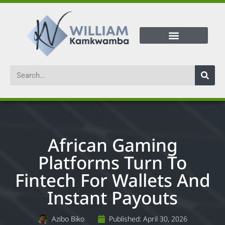
African Gaming
Platforms Turn To
Fintech For Wallets And
Instant Payouts
Azibo Biko
Published:
April 30, 2026