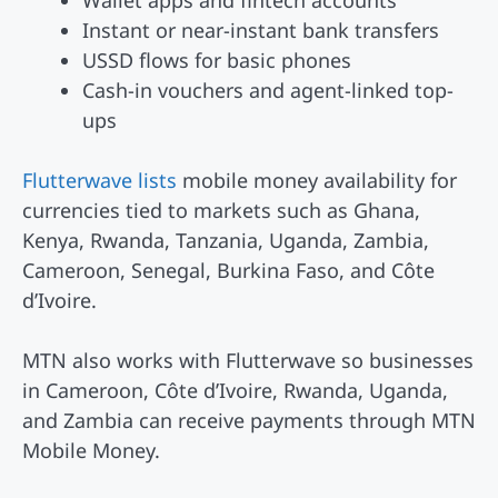
Instant or near-instant bank transfers
USSD flows for basic phones
Cash-in vouchers and agent-linked top-
ups
Flutterwave lists
mobile money availability for
currencies tied to markets such as Ghana,
Kenya, Rwanda, Tanzania, Uganda, Zambia,
Cameroon, Senegal, Burkina Faso, and Côte
d’Ivoire.
MTN also works with Flutterwave so businesses
in Cameroon, Côte d’Ivoire, Rwanda, Uganda,
and Zambia can receive payments through MTN
Mobile Money.