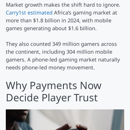
Market growth makes the shift hard to ignore.
Carry1st estimated
Africa’s gaming market at
more than $1.8 billion in 2024, with mobile
games generating about $1.6 billion.
They also counted 349 million gamers across
the continent, including 304 million mobile
gamers. A phone-led gaming market naturally
needs phone-led money movement.
Why Payments Now
Decide Player Trust