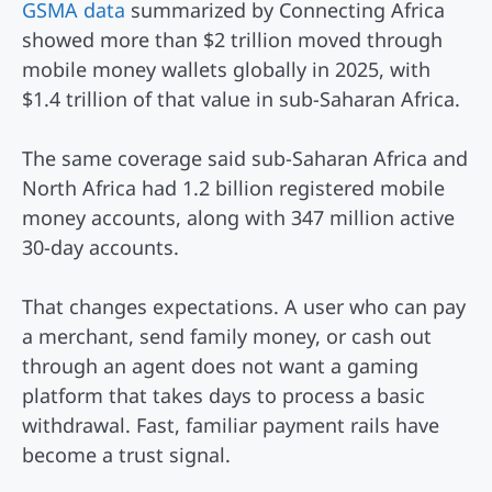
GSMA data
summarized by Connecting Africa
showed more than $2 trillion moved through
mobile money wallets globally in 2025, with
$1.4 trillion of that value in sub-Saharan Africa.
The same coverage said sub-Saharan Africa and
North Africa had 1.2 billion registered mobile
money accounts, along with 347 million active
30-day accounts.
That changes expectations. A user who can pay
a merchant, send family money, or cash out
through an agent does not want a gaming
platform that takes days to process a basic
withdrawal. Fast, familiar payment rails have
become a trust signal.