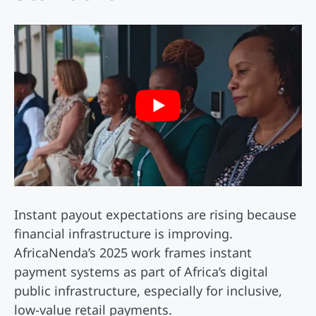
Instant payout expectations are rising because
financial infrastructure is improving.
AfricaNenda’s 2025 work frames instant
payment systems as part of Africa’s digital
public infrastructure, especially for inclusive,
low-value retail payments.