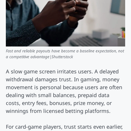
Fast and reliable payouts have become a baseline expectation, not
a competitive advantage|Shutterstock
A slow game screen irritates users. A delayed
withdrawal damages trust. In gaming, money
movement is personal because users are often
dealing with small balances, prepaid data
costs, entry fees, bonuses, prize money, or
winnings from licensed betting platforms.
For card-game players, trust starts even earlier,