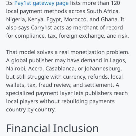
Its
Pay1st gateway page
lists more than 120
local payment methods across South Africa,
Nigeria, Kenya, Egypt, Morocco, and Ghana. It
also says Carry1st acts as merchant of record
for compliance, tax, foreign exchange, and risk.
That model solves a real monetization problem.
A global publisher may have demand in Lagos,
Nairobi, Accra, Casablanca, or Johannesburg,
but still struggle with currency, refunds, local
wallets, tax, fraud review, and settlement. A
specialized payment layer lets publishers reach
local players without rebuilding payments
country by country.
Financial Inclusion