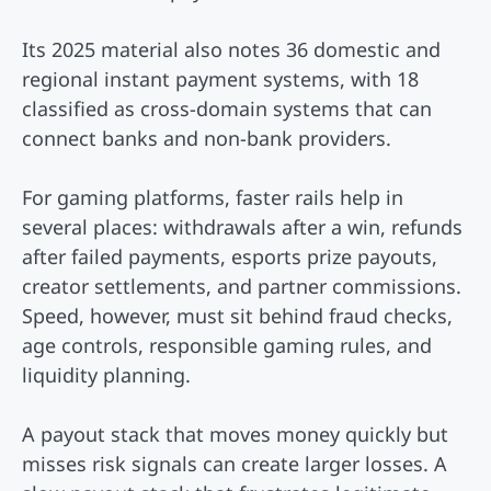
Its 2025 material also notes 36 domestic and
regional instant payment systems, with 18
classified as cross-domain systems that can
connect banks and non-bank providers.
For gaming platforms, faster rails help in
several places: withdrawals after a win, refunds
after failed payments, esports prize payouts,
creator settlements, and partner commissions.
Speed, however, must sit behind fraud checks,
age controls, responsible gaming rules, and
liquidity planning.
A payout stack that moves money quickly but
misses risk signals can create larger losses. A