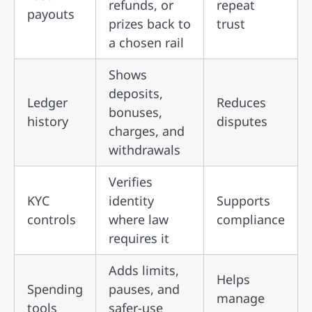
refunds, or
repeat
payouts
prizes back to
trust
a chosen rail
Shows
deposits,
Ledger
Reduces
bonuses,
history
disputes
charges, and
withdrawals
Verifies
KYC
identity
Supports
controls
where law
compliance
requires it
Adds limits,
Helps
Spending
pauses, and
manage
tools
safer-use