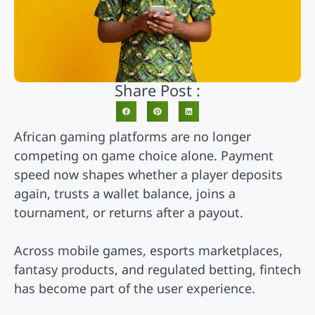
Share Post :
African gaming platforms are no longer
competing on game choice alone. Payment
speed now shapes whether a player deposits
again, trusts a wallet balance, joins a
tournament, or returns after a payout.
Across mobile games, esports marketplaces,
fantasy products, and regulated betting, fintech
has become part of the user experience.