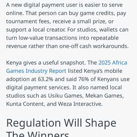
A new digital payment user is easier to serve
online. That person can buy game credits, pay
tournament fees, receive a small prize, or
support a local creator. For studios, wallets can
turn low-value transactions into repeatable
revenue rather than one-off cash workarounds.
Kenya gives a useful snapshot. The
2025 Africa
Games Industry Report
listed Kenya’s mobile
adoption at 63.2% and said 76% of Kenyans use
digital payment services. It also named local
studios such as Usiku Games, Mekan Games,
Kunta Content, and Weza Interactive.
Regulation Will Shape
The Winners