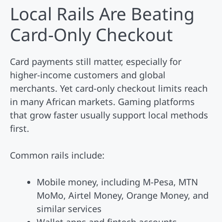
Local Rails Are Beating
Card-Only Checkout
Card payments still matter, especially for
higher-income customers and global
merchants. Yet card-only checkout limits reach
in many African markets. Gaming platforms
that grow faster usually support local methods
first.
Common rails include:
Mobile money, including M-Pesa, MTN
MoMo, Airtel Money, Orange Money, and
similar services
Wallet apps and fintech accounts