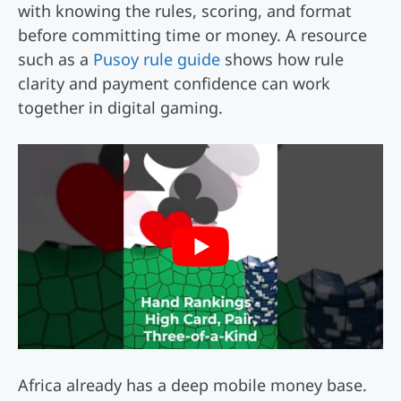
with knowing the rules, scoring, and format
before committing time or money. A resource
such as a
Pusoy rule guide
shows how rule
clarity and payment confidence can work
together in digital gaming.
Africa already has a deep mobile money base.