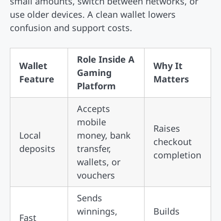
small amounts, switch between networks, or
use older devices. A clean wallet lowers
confusion and support costs.
Role Inside A
Wallet
Why It
Gaming
Feature
Matters
Platform
Accepts
mobile
Raises
Local
money, bank
checkout
deposits
transfer,
completion
wallets, or
vouchers
Sends
winnings,
Builds
Fast