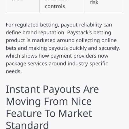
risk
controls
For regulated betting, payout reliability can
define brand reputation. Paystack’s betting
product is marketed around collecting online
bets and making payouts quickly and securely,
which shows how payment providers now
package services around industry-specific
needs.
Instant Payouts Are
Moving From Nice
Feature To Market
Standard