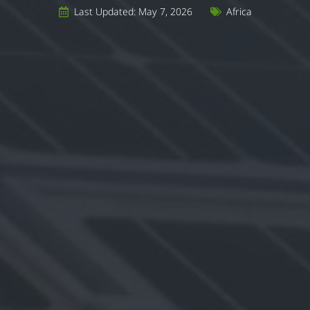
Last Updated: May 7, 2026
Africa