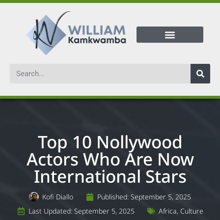
Top 10 Nollywood
Actors Who Are Now
International Stars
Kofi Diallo
Published:
September 5, 2025
Last Updated: September 5, 2025
Africa
,
Culture