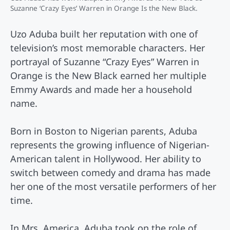
Suzanne ‘Crazy Eyes’ Warren in Orange Is the New Black.
Uzo Aduba built her reputation with one of
television’s most memorable characters. Her
portrayal of Suzanne “Crazy Eyes” Warren in
Orange is the New Black earned her multiple
Emmy Awards and made her a household
name.
Born in Boston to Nigerian parents, Aduba
represents the growing influence of Nigerian-
American talent in Hollywood. Her ability to
switch between comedy and drama has made
her one of the most versatile performers of her
time.
In Mrs. America, Aduba took on the role of