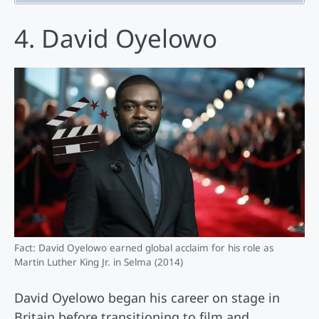
4. David Oyelowo
Fact: David Oyelowo earned global acclaim for his role as
Martin Luther King Jr. in Selma (2014)
David Oyelowo began his career on stage in
Britain before transitioning to film and