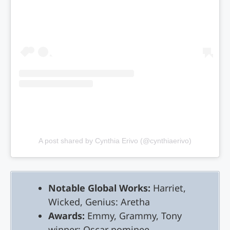
A post shared by Cynthia Erivo (@cynthiaerivo)
Notable Global Works:
Harriet,
Wicked, Genius: Aretha
Awards:
Emmy, Grammy, Tony
winner; Oscar nominee