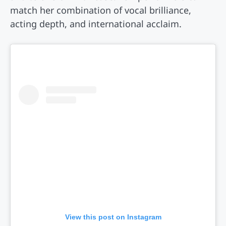
match her combination of vocal brilliance,
acting depth, and international acclaim.
View this post on Instagram