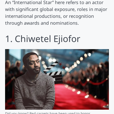
An “International Star” here refers to an actor
with significant global exposure, roles in major
international productions, or recognition
through awards and nominations.
1. Chiwetel Ejiofor
Did you know? Red carpets have been used to honor