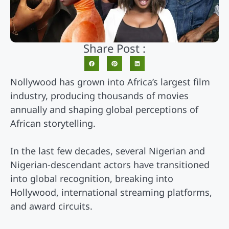
Share Post :
Nollywood has grown into Africa’s largest film
industry, producing thousands of movies
annually and shaping global perceptions of
African storytelling.
In the last few decades, several Nigerian and
Nigerian-descendant actors have transitioned
into global recognition, breaking into
Hollywood, international streaming platforms,
and award circuits.