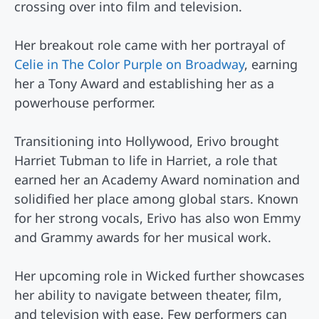
crossing over into film and television.
Her breakout role came with her portrayal of
Celie in The Color Purple on Broadway
, earning
her a Tony Award and establishing her as a
powerhouse performer.
Transitioning into Hollywood, Erivo brought
Harriet Tubman to life in Harriet, a role that
earned her an Academy Award nomination and
solidified her place among global stars. Known
for her strong vocals, Erivo has also won Emmy
and Grammy awards for her musical work.
Her upcoming role in Wicked further showcases
her ability to navigate between theater, film,
and television with ease. Few performers can