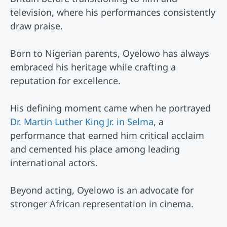
television, where his performances consistently
draw praise.
Born to Nigerian parents, Oyelowo has always
embraced his heritage while crafting a
reputation for excellence.
His defining moment came when he portrayed
Dr. Martin Luther King Jr. in Selma
, a
performance that earned him critical acclaim
and cemented his place among leading
international actors.
Beyond acting, Oyelowo is an advocate for
stronger African representation in cinema.