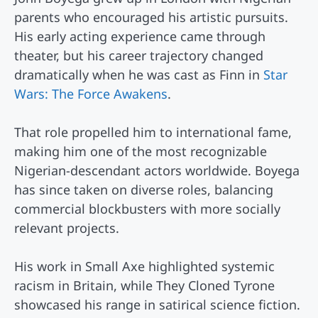
parents who encouraged his artistic pursuits.
His early acting experience came through
theater, but his career trajectory changed
dramatically when he was cast as Finn in
Star
Wars: The Force Awakens
.
That role propelled him to international fame,
making him one of the most recognizable
Nigerian-descendant actors worldwide. Boyega
has since taken on diverse roles, balancing
commercial blockbusters with more socially
relevant projects.
His work in Small Axe highlighted systemic
racism in Britain, while They Cloned Tyrone
showcased his range in satirical science fiction.