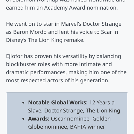
earned him an Academy Award nomination.
He went on to star in Marvel’s Doctor Strange
as Baron Mordo and lent his voice to Scar in
Disney’s The Lion King remake.
Ejiofor has proven his versatility by balancing
blockbuster roles with more intimate and
dramatic performances, making him one of the
most respected actors of his generation.
Notable Global Works:
12 Years a
Slave, Doctor Strange, The Lion King
Awards:
Oscar nominee, Golden
Globe nominee, BAFTA winner