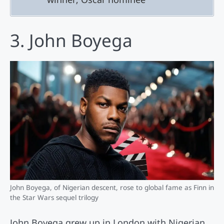
3. John Boyega
John Boyega, of Nigerian descent, rose to global fame as Finn in
the Star Wars sequel trilogy
John Boyega grew up in London with Nigerian