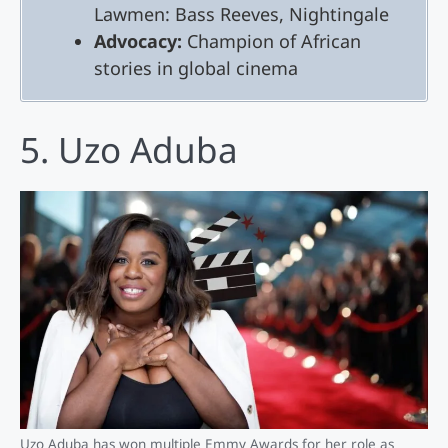
Lawmen: Bass Reeves, Nightingale
Advocacy:
Champion of African
stories in global cinema
5. Uzo Aduba
Uzo Aduba has won multiple Emmy Awards for her role as