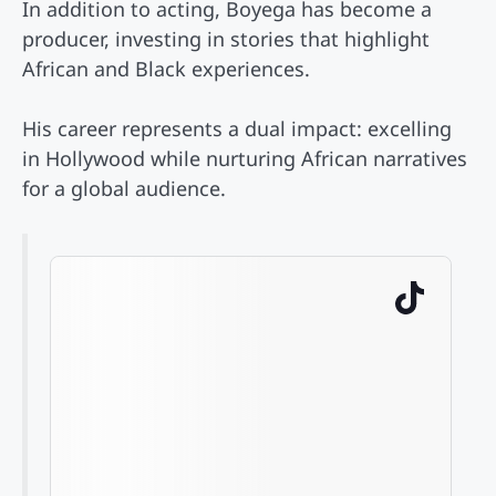
In addition to acting, Boyega has become a
producer, investing in stories that highlight
African and Black experiences.
His career represents a dual impact: excelling
in Hollywood while nurturing African narratives
for a global audience.