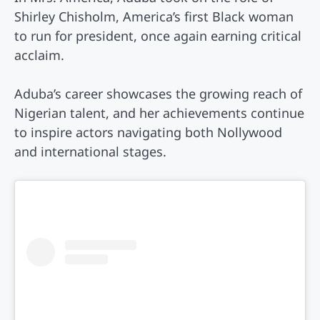
Shirley Chisholm, America’s first Black woman
to run for president, once again earning critical
acclaim.
Aduba’s career showcases the growing reach of
Nigerian talent, and her achievements continue
to inspire actors navigating both Nollywood
and international stages.