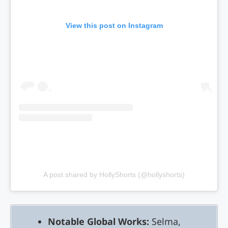
View this post on Instagram
A post shared by HollyShorts (@hollyshorts)
Notable Global Works:
Selma,