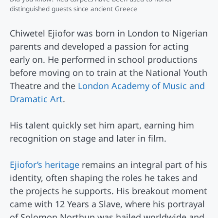
distinguished guests since ancient Greece
Chiwetel Ejiofor was born in London to Nigerian
parents and developed a passion for acting
early on. He performed in school productions
before moving on to train at the National Youth
Theatre and the
London Academy of Music and
Dramatic Art
.
His talent quickly set him apart, earning him
recognition on stage and later in film.
Ejiofor’s heritage
remains an integral part of his
identity, often shaping the roles he takes and
the projects he supports. His breakout moment
came with 12 Years a Slave, where his portrayal
of Solomon Northup was hailed worldwide and