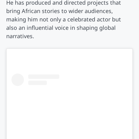
He has produced and directed projects that
bring African stories to wider audiences,
making him not only a celebrated actor but
also an influential voice in shaping global
narratives.