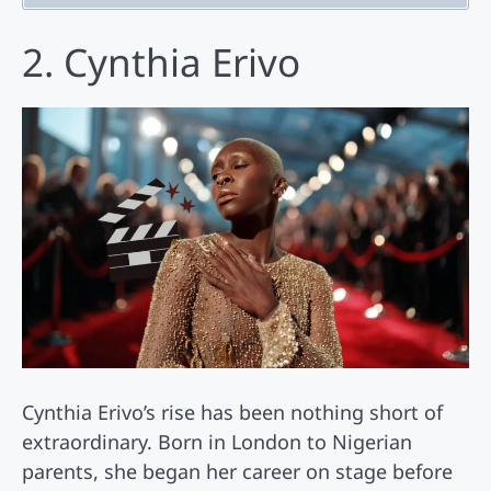
2. Cynthia Erivo
Cynthia Erivo’s rise has been nothing short of
extraordinary. Born in London to Nigerian
parents, she began her career on stage before