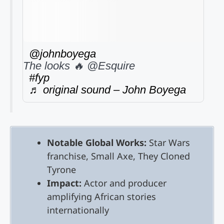
@johnboyega
The looks 🔥 @Esquire
#fyp
♬ original sound – John Boyega
Notable Global Works:
Star Wars
franchise, Small Axe, They Cloned
Tyrone
Impact:
Actor and producer
amplifying African stories
internationally