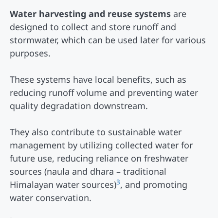
Water harvesting and reuse systems
are
designed to collect and store runoff and
stormwater, which can be used later for various
purposes.
These systems have local benefits, such as
reducing runoff volume and preventing water
quality degradation downstream.
They also contribute to sustainable water
management by utilizing collected water for
future use, reducing reliance on freshwater
sources (naula and dhara – traditional
3
Himalayan water sources)
, and promoting
water conservation.