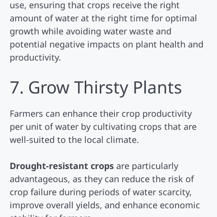
use, ensuring that crops receive the right
amount of water at the right time for optimal
growth while avoiding water waste and
potential negative impacts on plant health and
productivity.
7. Grow Thirsty Plants
Farmers can enhance their crop productivity
per unit of water by cultivating crops that are
well-suited to the local climate.
Drought-resistant crops
are particularly
advantageous, as they can reduce the risk of
crop failure during periods of water scarcity,
improve overall yields, and enhance economic