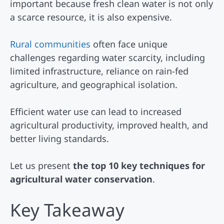
important because fresh clean water is not only
a scarce resource, it is also expensive.
Rural communities
often face unique
challenges regarding water scarcity, including
limited infrastructure, reliance on rain-fed
agriculture, and geographical isolation.
Efficient water use can lead to increased
agricultural productivity, improved health, and
better living standards.
Let us present
the top 10 key techniques for
agricultural water conservation
.
Key Takeaway