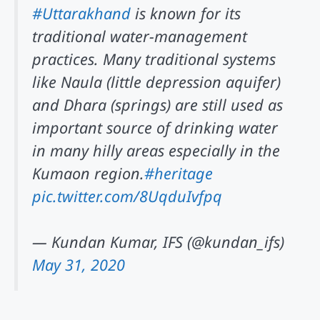
#Uttarakhand
is known for its
traditional water-management
practices. Many traditional systems
like Naula (little depression aquifer)
and Dhara (springs) are still used as
important source of drinking water
in many hilly areas especially in the
Kumaon region.
#heritage
pic.twitter.com/8UqduIvfpq
— Kundan Kumar, IFS (@kundan_ifs)
May 31, 2020