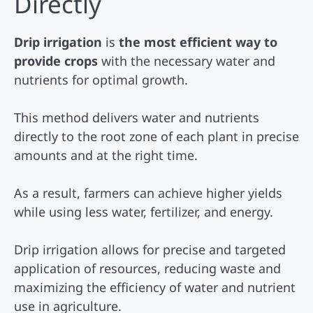
Directly
Drip irrigation
is
the most efficient way to
provide crops
with the necessary water and
nutrients for optimal growth.
This method delivers water and nutrients
directly to the root zone of each plant in precise
amounts and at the right time.
As a result, farmers can achieve higher yields
while using less water, fertilizer, and energy.
Drip irrigation allows for precise and targeted
application of resources, reducing waste and
maximizing the efficiency of water and nutrient
use in agriculture.