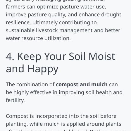
farmers can optimize pasture water use,
improve pasture quality, and enhance drought
resilience, ultimately contributing to
sustainable livestock management and better
water resource utilization.
4. Keep Your Soil Moist
and Happy
The combination of
compost and mulch
can
be highly effective in improving soil health and
fertility.
Compost is incorporated into the soil before
planting, while mulch is applied around plants