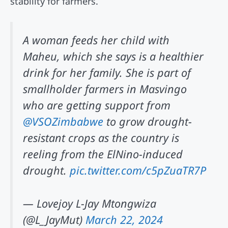
stability for farmers.
A woman feeds her child with
Maheu, which she says is a healthier
drink for her family. She is part of
smallholder farmers in Masvingo
who are getting support from
@VSOZimbabwe
to grow drought-
resistant crops as the country is
reeling from the ElNino-induced
drought.
pic.twitter.com/c5pZuaTR7P
— Lovejoy L-Jay Mtongwiza
(@L_JayMut)
March 22, 2024