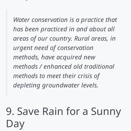
Water conservation is a practice that
has been practiced in and about all
areas of our country. Rural areas, in
urgent need of conservation
methods, have acquired new
methods / enhanced old traditional
methods to meet their crisis of
depleting groundwater levels.
9. Save Rain for a Sunny
Day