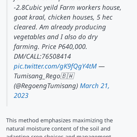
-2.8Cubic yeild Farm workers house,
goat kraal, chicken houses, 5 hec
cleared. Am already producing
vegetables and I also do dry
farming. Price P640,000.
DM/CALL:76508414
pic.twitter.com/gK9fQgY4tM
—
Tumisang_Rego🇧🇼
(@RegoengTumisang)
March 21,
2023
This method emphasizes maximizing the
natural moisture content of the soil and
adapting crop choices and management