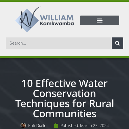
10 Effective Water
Conservation
Techniques for Rural
Communities
Kofi Diallo
Published:
March 25, 2024