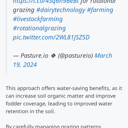
https://t.co/4Sq6h9BeBt
for rotaional
grazing
#dairytechnology
#farming
#livestockfarming
#rotationalgrazing
pic.twitter.com/2WL81JSZ5D
— Pasture.io 🍀 (@pastureio)
March
19, 2024
This approach offers water-saving benefits, as it
can increase soil organic matter and improve
fodder coverage, leading to improved water
retention in the soil.
By carefully managing grazing patterns,