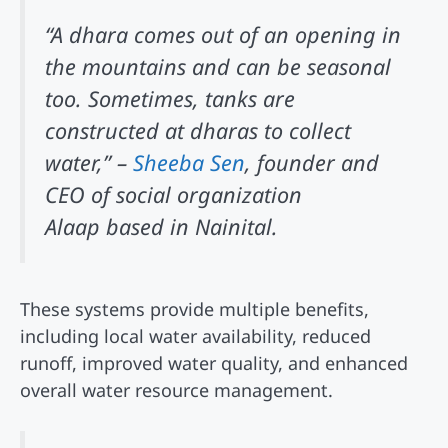
“A dhara comes out of an opening in
the mountains and can be seasonal
too. Sometimes, tanks are
constructed at dharas to collect
water,” –
Sheeba Sen
, founder and
CEO of social organization
Alaap based in Nainital.
These systems provide multiple benefits,
including local water availability, reduced
runoff, improved water quality, and enhanced
overall water resource management.