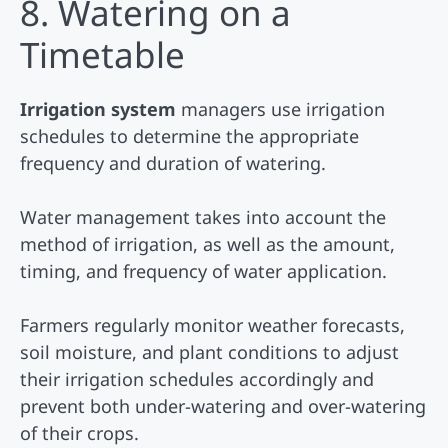
8. Watering on a
Timetable
Irrigation system
managers use irrigation
schedules to determine the appropriate
frequency and duration of watering.
Water management takes into account the
method of irrigation, as well as the amount,
timing, and frequency of water application.
Farmers regularly monitor weather forecasts,
soil moisture, and plant conditions to adjust
their irrigation schedules accordingly and
prevent both under-watering and over-watering
of their crops.