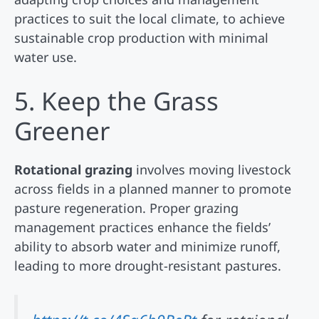
practices to suit the local climate, to achieve
sustainable crop production with minimal
water use.
5. Keep the Grass
Greener
Rotational grazing
involves moving livestock
across fields in a planned manner to promote
pasture regeneration. Proper grazing
management practices enhance the fields’
ability to absorb water and minimize runoff,
leading to more drought-resistant pastures.