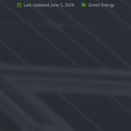
Last Updated: June 5, 2024
Green Energy