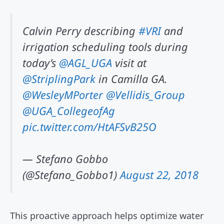
Calvin Perry describing
#VRI
and
irrigation scheduling tools during
today’s
@AGL_UGA
visit at
@StriplingPark
in Camilla GA.
@WesleyMPorter
@Vellidis_Group
@UGA_CollegeofAg
pic.twitter.com/HtAFSvB25O
— Stefano Gobbo
(@Stefano_Gobbo1)
August 22, 2018
This proactive approach helps optimize water