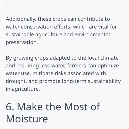
Additionally, these crops can contribute to
water conservation efforts, which are vital for
sustainable agriculture and environmental
preservation.
By growing crops adapted to the local climate
and requiring less water, farmers can optimize
water use, mitigate risks associated with
drought, and promote long-term sustainability
in agriculture.
6. Make the Most of
Moisture