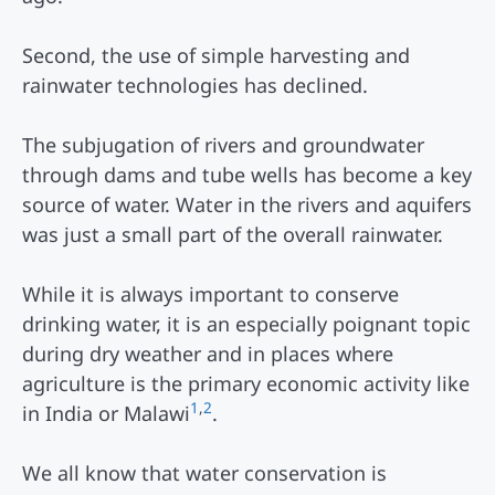
Second, the use of simple harvesting and
rainwater technologies has declined.
The subjugation of rivers and groundwater
through dams and tube wells has become a key
source of water. Water in the rivers and aquifers
was just a small part of the overall rainwater.
While it is always important to conserve
drinking water, it is an especially poignant topic
during dry weather and in places where
agriculture is the primary economic activity like
1
,
2
in India or Malawi
.
We all know that water conservation is