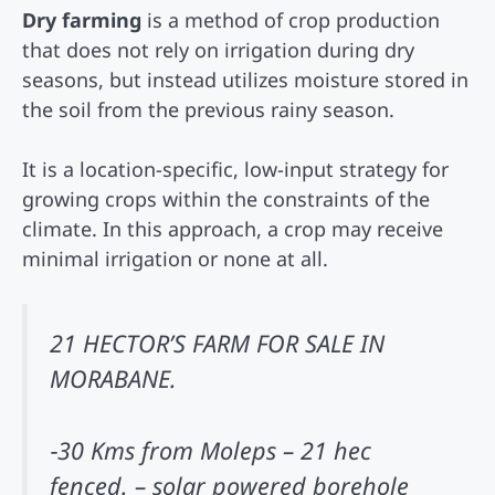
Dry farming
is a method of crop production
that does not rely on irrigation during dry
seasons, but instead utilizes moisture stored in
the soil from the previous rainy season.
It is a location-specific, low-input strategy for
growing crops within the constraints of the
climate. In this approach, a crop may receive
minimal irrigation or none at all.
21 HECTOR’S FARM FOR SALE IN
MORABANE.
‐30 Kms from Moleps – 21 hec
fenced. – solar powered borehole