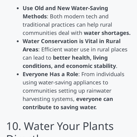
Use Old and New Water-Saving
Methods
: Both modern tech and
traditional practices can help rural
communities deal with
water shortages.
Water Conservation is Vital in Rural
Areas
: Efficient water use in rural places
can lead to
better health, living
conditions, and economic stability
.
Everyone Has a Role
: From individuals
using water-saving appliances to
communities setting up rainwater
harvesting systems,
everyone can
contribute to saving water.
10. Water Your Plants