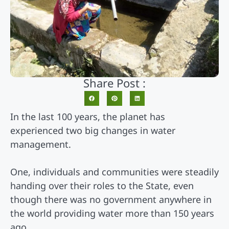
Share Post :
In the last 100 years, the planet has
experienced two big changes in water
management.
One, individuals and communities were steadily
handing over their roles to the State, even
though there was no government anywhere in
the world providing water more than 150 years
ago.