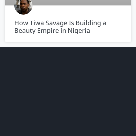
How Tiwa Savage Is Building a
Beauty Empire in Nigeria