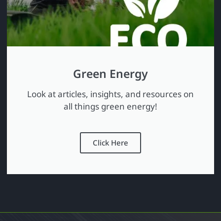
Green Energy
Look at articles, insights, and resources on
all things green energy!
Click Here