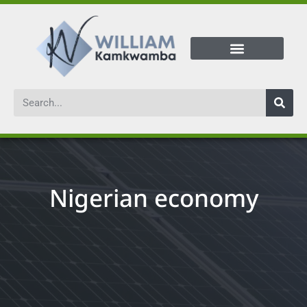
Nigerian economy