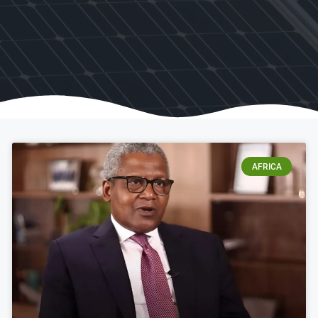
AFRICA