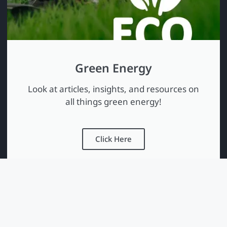
Green Energy
Look at articles, insights, and resources on
all things green energy!
Click Here