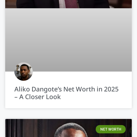
Aliko Dangote’s Net Worth in 2025
– A Closer Look
NET WORTH