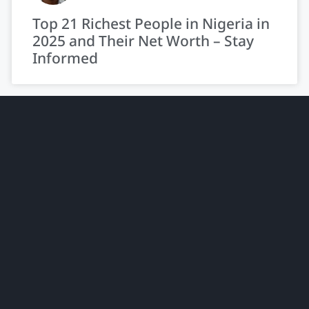
Top 21 Richest People in Nigeria in
2025 and Their Net Worth – Stay
Informed