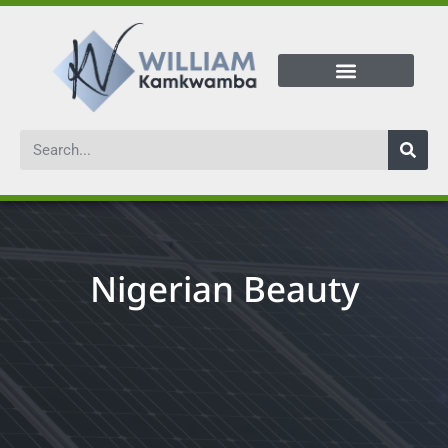
Nigerian Beauty