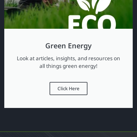
Green Energy
Look at articles, insights, and resources on
all things green energy!
Click Here