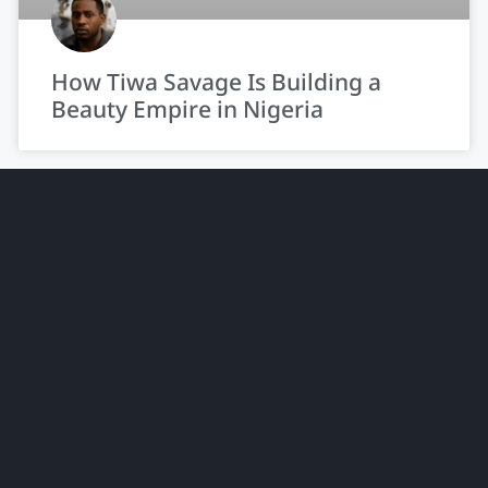
How Tiwa Savage Is Building a
Beauty Empire in Nigeria