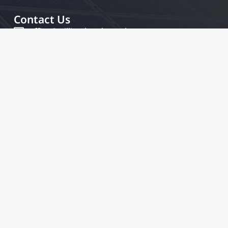
Contact Us
office@williamkamkwamba.com
Legal Pages
Home
Privacy & Policy
Terms And Conditions