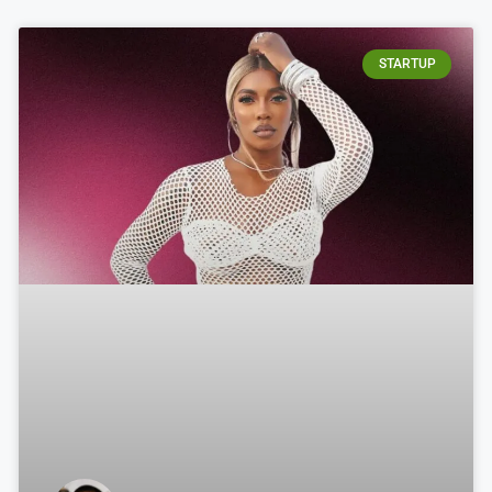
STARTUP