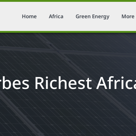
Home
Africa
Green Energy
More
bes Richest Afri