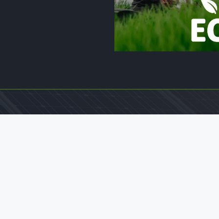
Legal Pages
Home
Privacy & Policy
Terms And Conditions