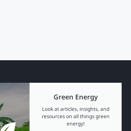
Green Energy
Look at articles, insights, and
resources on all things green
energy!