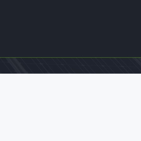
Contact Us
office@williamkamkwamba.com