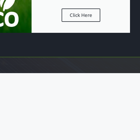
Click Here