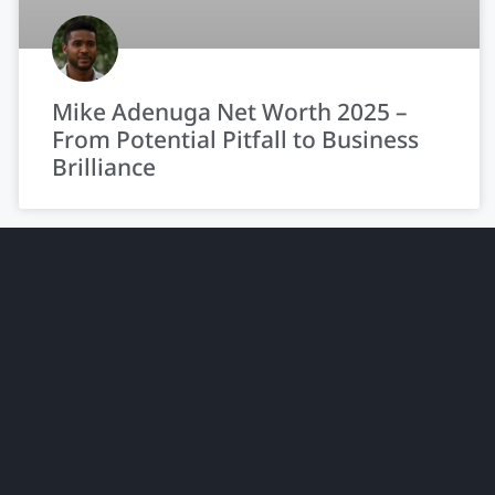
Mike Adenuga Net Worth 2025 –
From Potential Pitfall to Business
Brilliance