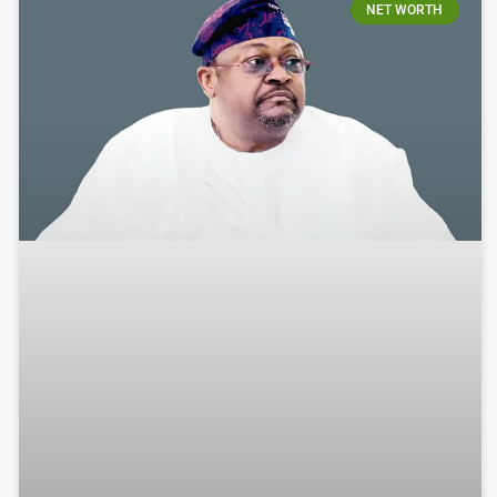
NET WORTH