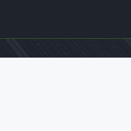
Contact Us
office@williamkamkwamba.com