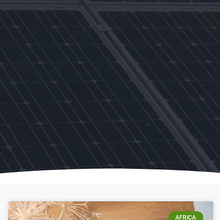
AFRICA