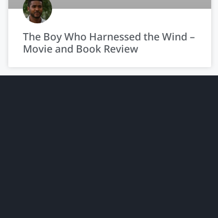
The Boy Who Harnessed the Wind –
Movie and Book Review