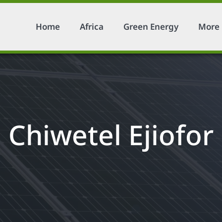
Home
Africa
Green Energy
More
Chiwetel Ejiofor