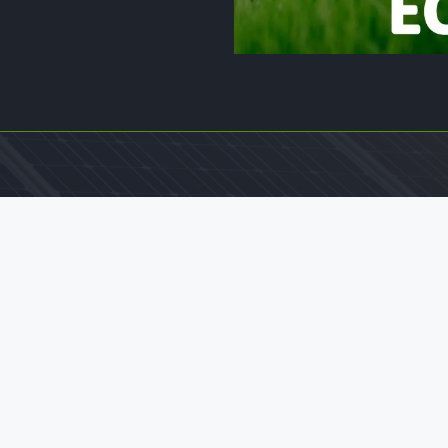
Legal Pages
Home
Privacy & Policy
Terms And Conditions