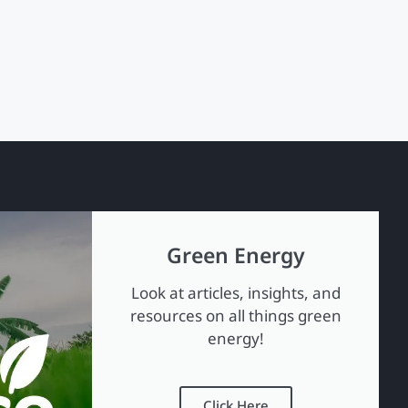
Green Energy
Look at articles, insights, and
resources on all things green
energy!
Click Here